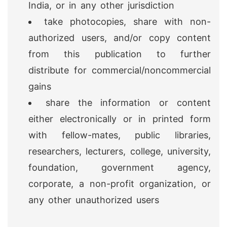
India, or in any other jurisdiction
take photocopies, share with non-
authorized users, and/or copy content
from this publication to further
distribute for commercial/noncommercial
gains
share the information or content
either electronically or in printed form
with fellow-mates, public libraries,
researchers, lecturers, college, university,
foundation, government agency,
corporate, a non-profit organization, or
any other unauthorized users