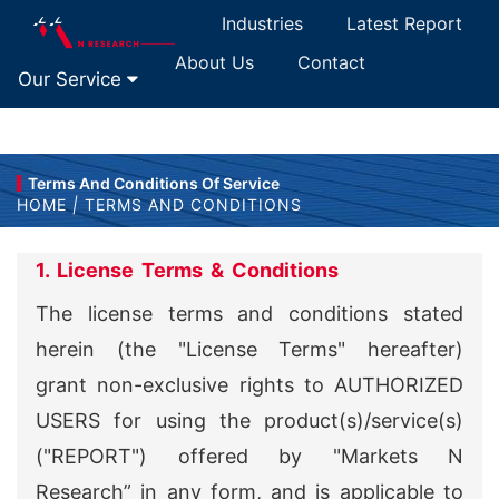
Industries
Latest Report
About Us
Contact
Our Service
Terms And Conditions Of Service
HOME
|
TERMS AND CONDITIONS
1. License Terms & Conditions
The license terms and conditions stated
herein (the "License Terms" hereafter)
grant non-exclusive rights to AUTHORIZED
USERS for using the product(s)/service(s)
("REPORT") offered by "Markets N
Research” in any form, and is applicable to