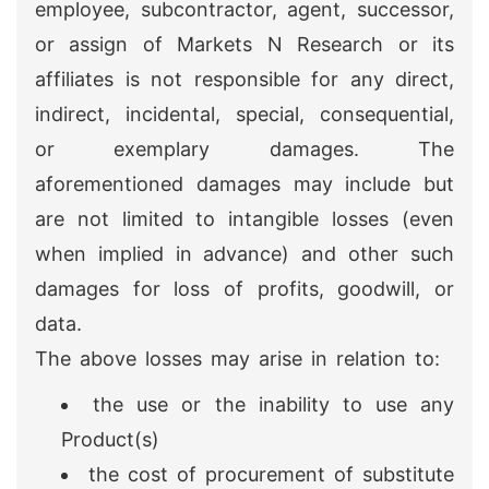
employee, subcontractor, agent, successor,
or assign of Markets N Research or its
affiliates is not responsible for any direct,
indirect, incidental, special, consequential,
or exemplary damages. The
aforementioned damages may include but
are not limited to intangible losses (even
when implied in advance) and other such
damages for loss of profits, goodwill, or
data.
The above losses may arise in relation to:
the use or the inability to use any
Product(s)
the cost of procurement of substitute