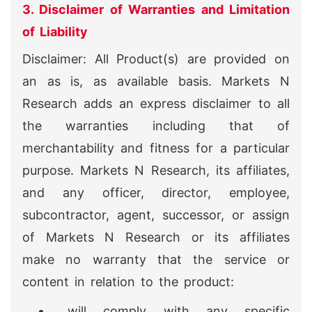
3. Disclaimer of Warranties and Limitation
of Liability
Disclaimer: All Product(s) are provided on
an as is, as available basis. Markets N
Research adds an express disclaimer to all
the warranties including that of
merchantability and fitness for a particular
purpose. Markets N Research, its affiliates,
and any officer, director, employee,
subcontractor, agent, successor, or assign
of Markets N Research or its affiliates
make no warranty that the service or
content in relation to the product:
will comply with any specific