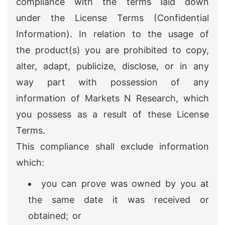
compliance with the terms laid down
under the License Terms (Confidential
Information). In relation to the usage of
the product(s) you are prohibited to copy,
alter, adapt, publicize, disclose, or in any
way part with possession of any
information of Markets N Research, which
you possess as a result of these License
Terms.
This compliance shall exclude information
which:
you can prove was owned by you at
the same date it was received or
obtained; or