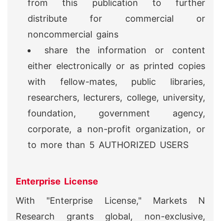
from this publication to further
distribute for commercial or
noncommercial gains
share the information or content
either electronically or as printed copies
with fellow-mates, public libraries,
researchers, lecturers, college, university,
foundation, government agency,
corporate, a non-profit organization, or
to more than 5 AUTHORIZED USERS
Enterprise License
With "Enterprise License," Markets N
Research grants global, non-exclusive,