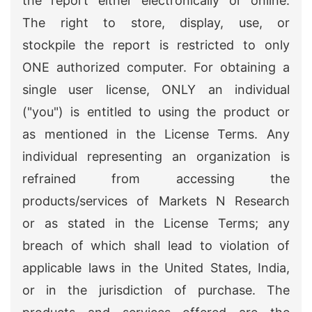
the report either electronically or online.
The right to store, display, use, or
stockpile the report is restricted to only
ONE authorized computer. For obtaining a
single user license, ONLY an individual
("you") is entitled to using the product or
as mentioned in the License Terms. Any
individual representing an organization is
refrained from accessing the
products/services of Markets N Research
or as stated in the License Terms; any
breach of which shall lead to violation of
applicable laws in the United States, India,
or in the jurisdiction of purchase. The