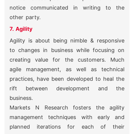
notice communicated in writing to the
other party.
7. Agility
Agility is about being nimble & responsive
to changes in business while focusing on
creating value for the customers. Much
agile management, as well as technical
practices, have been developed to heal the
rift between development and the
business.
Markets N Research fosters the agility
management techniques with early and
planned iterations for each of their