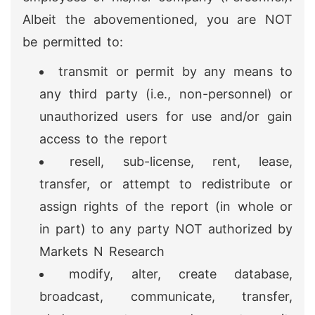
Albeit the abovementioned, you are NOT
be permitted to:
transmit or permit by any means to
any third party (i.e., non-personnel) or
unauthorized users for use and/or gain
access to the report
resell, sub-license, rent, lease,
transfer, or attempt to redistribute or
assign rights of the report (in whole or
in part) to any party NOT authorized by
Markets N Research
modify, alter, create database,
broadcast, communicate, transfer,