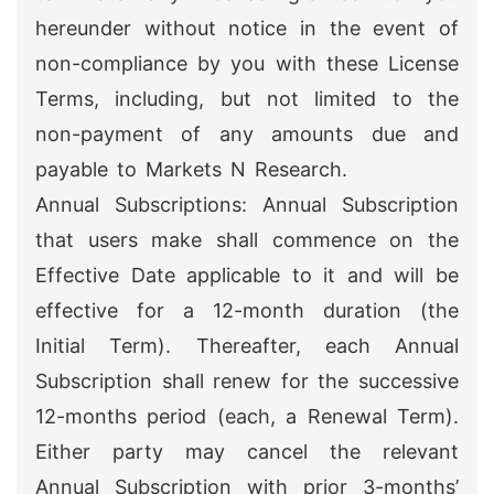
hereunder without notice in the event of
non-compliance by you with these License
Terms, including, but not limited to the
non-payment of any amounts due and
payable to Markets N Research.
Annual Subscriptions: Annual Subscription
that users make shall commence on the
Effective Date applicable to it and will be
effective for a 12-month duration (the
Initial Term). Thereafter, each Annual
Subscription shall renew for the successive
12-months period (each, a Renewal Term).
Either party may cancel the relevant
Annual Subscription with prior 3-months’