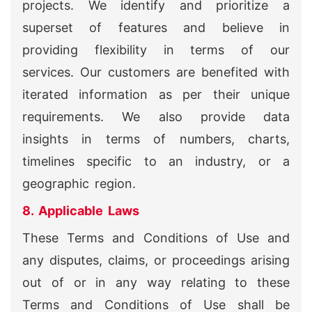
projects. We identify and prioritize a
superset of features and believe in
providing flexibility in terms of our
services. Our customers are benefited with
iterated information as per their unique
requirements. We also provide data
insights in terms of numbers, charts,
timelines specific to an industry, or a
geographic region.
8. Applicable Laws
These Terms and Conditions of Use and
any disputes, claims, or proceedings arising
out of or in any way relating to these
Terms and Conditions of Use shall be