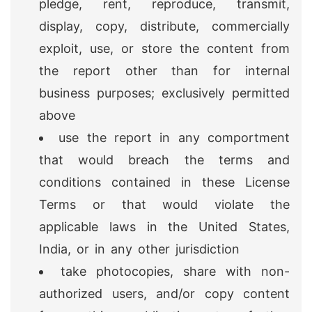
pledge, rent, reproduce, transmit,
display, copy, distribute, commercially
exploit, use, or store the content from
the report other than for internal
business purposes; exclusively permitted
above
use the report in any comportment
that would breach the terms and
conditions contained in these License
Terms or that would violate the
applicable laws in the United States,
India, or in any other jurisdiction
take photocopies, share with non-
authorized users, and/or copy content