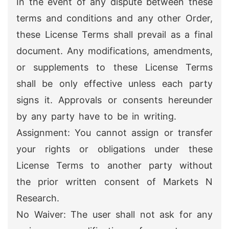
In the event of any dispute between these
terms and conditions and any other Order,
these License Terms shall prevail as a final
document. Any modifications, amendments,
or supplements to these License Terms
shall be only effective unless each party
signs it. Approvals or consents hereunder
by any party have to be in writing.
Assignment: You cannot assign or transfer
your rights or obligations under these
License Terms to another party without
the prior written consent of Markets N
Research.
No Waiver: The user shall not ask for any