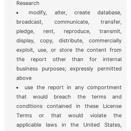
Research
modify, alter, create database,
broadcast, communicate, transfer,
pledge, rent, reproduce, transmit,
display, copy, distribute, commercially
exploit, use, or store the content from
the report other than for internal
business purposes; expressly permitted
above
use the report in any comportment
that would breach the terms and
conditions contained in these License
Terms or that would violate the
applicable laws in the United States,