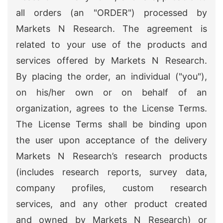
all orders (an "ORDER") processed by
Markets N Research. The agreement is
related to your use of the products and
services offered by Markets N Research.
By placing the order, an individual ("you"),
on his/her own or on behalf of an
organization, agrees to the License Terms.
The License Terms shall be binding upon
the user upon acceptance of the delivery
Markets N Research’s research products
(includes research reports, survey data,
company profiles, custom research
services, and any other product created
and owned by Markets N Research) or