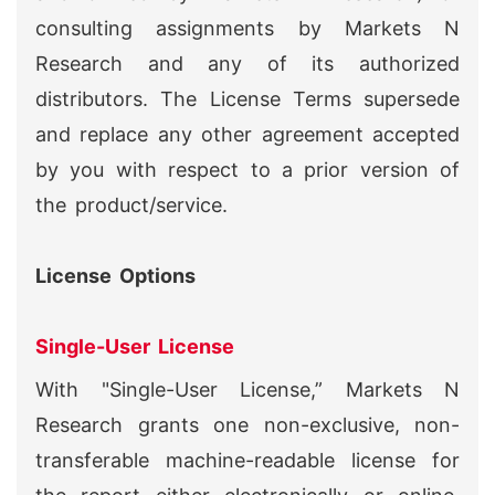
consulting assignments by Markets N
Research and any of its authorized
distributors. The License Terms supersede
and replace any other agreement accepted
by you with respect to a prior version of
the product/service.
License Options
Single-User License
With "Single-User License,” Markets N
Research grants one non-exclusive, non-
transferable machine-readable license for