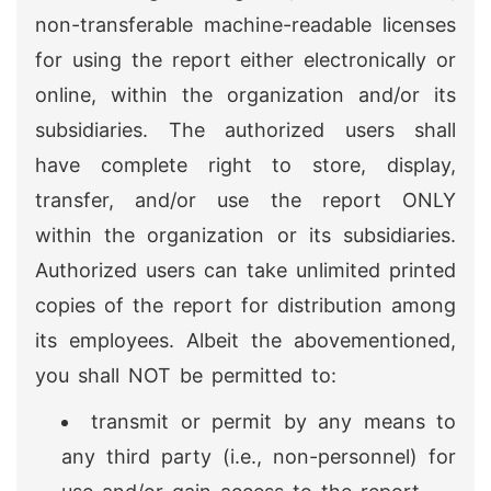
non-transferable machine-readable licenses
for using the report either electronically or
online, within the organization and/or its
subsidiaries. The authorized users shall
have complete right to store, display,
transfer, and/or use the report ONLY
within the organization or its subsidiaries.
Authorized users can take unlimited printed
copies of the report for distribution among
its employees. Albeit the abovementioned,
you shall NOT be permitted to:
transmit or permit by any means to
any third party (i.e., non-personnel) for