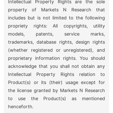
Intellectual Property Rights are the sole
property of Markets N Research that
includes but is not limited to the following
propriety rights: All copyrights, utility
models, patents, service marks,
trademarks, database rights, design rights
(whether registered or unregistered), and
proprietary information rights. You should
acknowledge that you shall not obtain any
Intellectual Property Rights relation to
Product(s) or its (their) usage except for
the license granted by Markets N Research
to use the Product(s) as mentioned
henceforth.