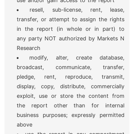
use and/or gain access to the report
resell, sub-license, rent, lease,
transfer, or attempt to assign the rights
in the report (in whole or in part) to
any party NOT authorized by Markets N
Research
modify, alter, create database,
broadcast, communicate, transfer,
pledge, rent, reproduce, transmit,
display, copy, distribute, commercially
exploit, use or store the content from
the report other than for internal
business purposes; expressly permitted
above