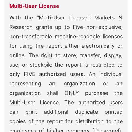
Multi-User License
With the "Multi-User License," Markets N
Research grants up to Five non-exclusive,
non-transferable machine-readable licenses
for using the report either electronically or
online. The right to store, transfer, display,
use, or stockpile the report is restricted to
only FIVE authorized users. An individual
representing an organization or an
organization shall ONLY purchase the
Multi-User License. The authorized users
can print additional duplicate printed
copies of the report for distribution to the
employees of his/her company (Personnel).