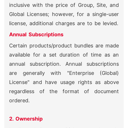
inclusive with the price of Group, Site, and
Global Licenses; however, for a single-user
license, additional charges are to be levied.
Annual Subscriptions
Certain products/product bundles are made
available for a set duration of time as an
annual subscription. Annual subscriptions
are generally with "Enterprise (Global)
License" and have usage rights as above
regardless of the format of document
ordered.
2. Ownership