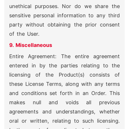
unethical purposes. Nor do we share the
sensitive personal information to any third
party without obtaining the prior consent
of the User.
9. Miscellaneous
Entire Agreement: The entire agreement
entered in by the parties relating to the
licensing of the Product(s) consists of
these License Terms, along with any terms
and conditions set forth in an Order. This
makes null and voids all previous
agreements and understandings, whether
oral or written, relating to such licensing.