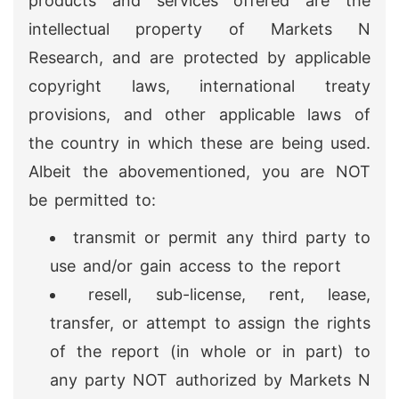
products and services offered are the
intellectual property of Markets N
Research, and are protected by applicable
copyright laws, international treaty
provisions, and other applicable laws of
the country in which these are being used.
Albeit the abovementioned, you are NOT
be permitted to:
transmit or permit any third party to
use and/or gain access to the report
resell, sub-license, rent, lease,
transfer, or attempt to assign the rights
of the report (in whole or in part) to
any party NOT authorized by Markets N