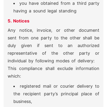
you have obtained from a third party
having a sound legal standing
5. Notices
Any notice, invoice, or other document
sent from one party to the other shall be
duly given if sent to an authorized
representative of the other party or
individual by following modes of delivery:
This compliance shall exclude information
which:
registered mail or courier delivery to
the recipient party’s principal place of
business,