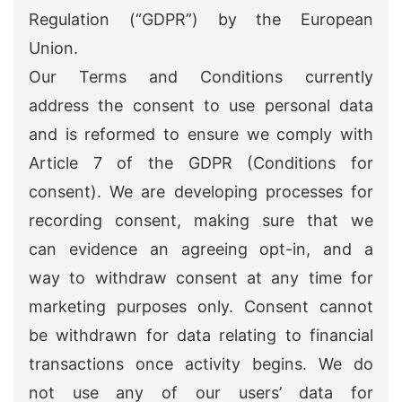
Regulation (“GDPR”) by the European
Union.
Our Terms and Conditions currently
address the consent to use personal data
and is reformed to ensure we comply with
Article 7 of the GDPR (Conditions for
consent). We are developing processes for
recording consent, making sure that we
can evidence an agreeing opt-in, and a
way to withdraw consent at any time for
marketing purposes only. Consent cannot
be withdrawn for data relating to financial
transactions once activity begins. We do
not use any of our users’ data for