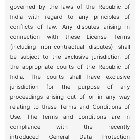
governed by the laws of the Republic of
India with regard to any principles of
conflicts of law. Any disputes arising in
connection with these License Terms
(including non-contractual disputes) shall
be subject to the exclusive jurisdiction of
the appropriate courts of the Republic of
India. The courts shall have exclusive
jurisdiction for the purpose of any
proceedings arising out of or in any way
relating to these Terms and Conditions of
Use. The terms and conditions are in
compliance with the recently
introduced General Data Protection