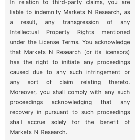
In relation to third-party claims, you are
liable to indemnify Markets N Research, as
a result, any transgression of any
Intellectual Property Rights mentioned
under the License Terms. You acknowledge
that Markets N Research (or its licensors)
has the right to initiate any proceedings
caused due to any such infringement or
any sort of claim relating thereto.
Moreover, you shall comply with any such
proceedings acknowledging that any
recovery in pursuant to such proceedings
shall accrue solely for the benefit of
Markets N Research.