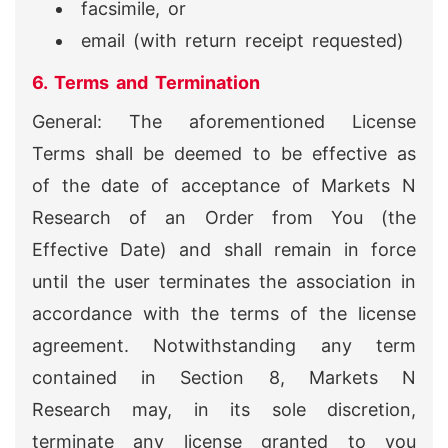
facsimile, or
email (with return receipt requested)
6. Terms and Termination
General: The aforementioned License
Terms shall be deemed to be effective as
of the date of acceptance of Markets N
Research of an Order from You (the
Effective Date) and shall remain in force
until the user terminates the association in
accordance with the terms of the license
agreement. Notwithstanding any term
contained in Section 8, Markets N
Research may, in its sole discretion,
terminate any license granted to you