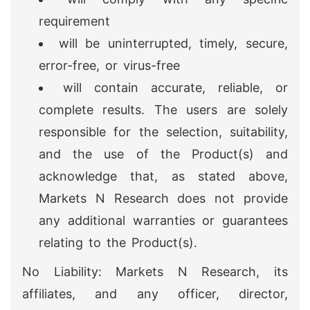
requirement
will be uninterrupted, timely, secure,
error-free, or virus-free
will contain accurate, reliable, or
complete results. The users are solely
responsible for the selection, suitability,
and the use of the Product(s) and
acknowledge that, as stated above,
Markets N Research does not provide
any additional warranties or guarantees
relating to the Product(s).
No Liability: Markets N Research, its
affiliates, and any officer, director,