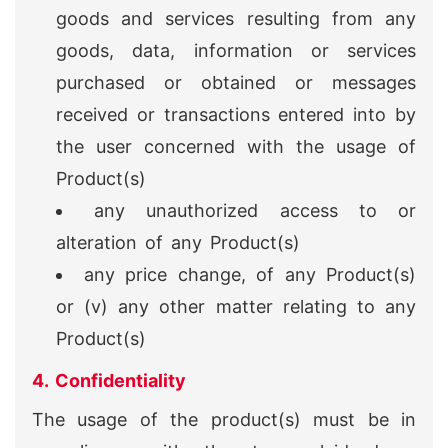
goods and services resulting from any
goods, data, information or services
purchased or obtained or messages
received or transactions entered into by
the user concerned with the usage of
Product(s)
any unauthorized access to or
alteration of any Product(s)
any price change, of any Product(s)
or (v) any other matter relating to any
Product(s)
4. Confidentiality
The usage of the product(s) must be in