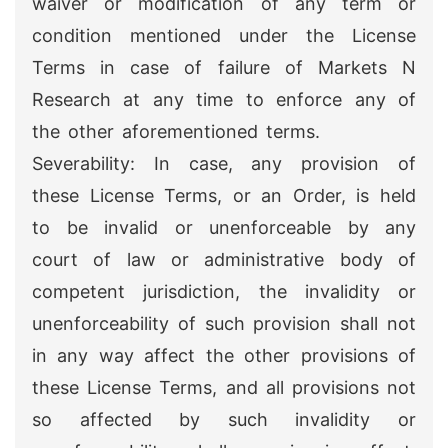
waiver or modification of any term or
condition mentioned under the License
Terms in case of failure of Markets N
Research at any time to enforce any of
the other aforementioned terms.
Severability: In case, any provision of
these License Terms, or an Order, is held
to be invalid or unenforceable by any
court of law or administrative body of
competent jurisdiction, the invalidity or
unenforceability of such provision shall not
in any way affect the other provisions of
these License Terms, and all provisions not
so affected by such invalidity or