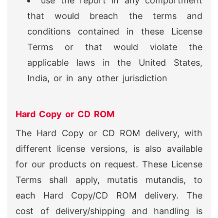
use the report in any comportment
that would breach the terms and
conditions contained in these License
Terms or that would violate the
applicable laws in the United States,
India, or in any other jurisdiction
Hard Copy or CD ROM
The Hard Copy or CD ROM delivery, with
different license versions, is also available
for our products on request. These License
Terms shall apply, mutatis mutandis, to
each Hard Copy/CD ROM delivery. The
cost of delivery/shipping and handling is