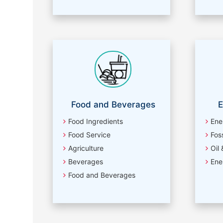
Food and Beverages
E
Food Ingredients
Ene
Food Service
Foss
Agriculture
Oil
Beverages
Ene
Food and Beverages