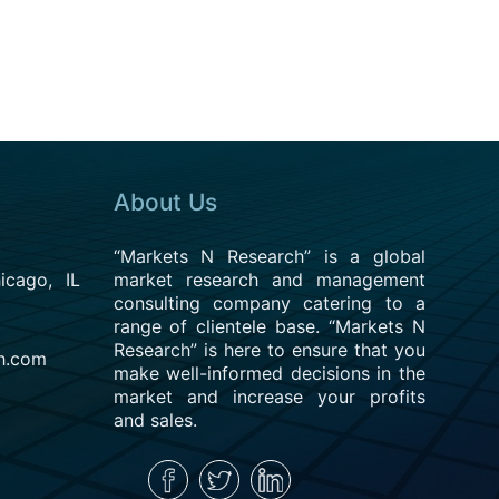
About Us
“Markets N Research” is a global
cago, IL
market research and management
consulting company catering to a
range of clientele base. “Markets N
Research” is here to ensure that you
h.com
make well-informed decisions in the
market and increase your profits
and sales.