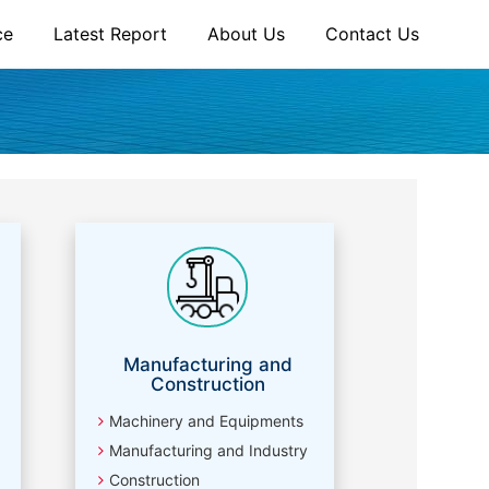
ce
Latest Report
About Us
Contact Us
Manufacturing and
Construction
Machinery and Equipments
Manufacturing and Industry
Construction