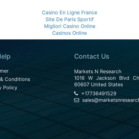
Casino En Ligne France
Site De Paris Sportif
Migliori Casino Online
Casinos Online
elp
Contact Us
imer
Markets N Research
1016 W Jackson Blvd Chi
& Conditions
60607 United States
y Policy
+17736491529
sales@marketsnresearc