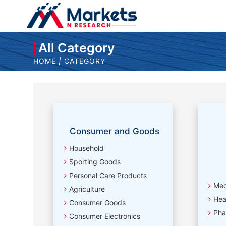
All Category
HOME
|
CATEGORY
Consumer and Goods
Household
Sporting Goods
Personal Care Products
Med
Agriculture
Hea
Consumer Goods
Pha
Consumer Electronics