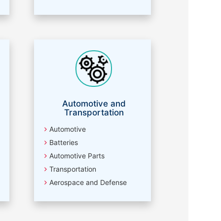
Automotive and
Transportation
Automotive
Batteries
Automotive Parts
Transportation
Aerospace and Defense