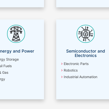
nergy and Power
Semiconductor and
Electronics
rgy Storage
Electronic Parts
il Fuels
Robotics
 & Gas
Industrial Automation
rgy