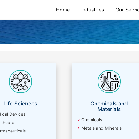
Home
Industries
Our Servi
Life Sciences
Chemicals and
Materials
ical Devices
Chemicals
lthcare
Metals and Minerals
rmaceuticals