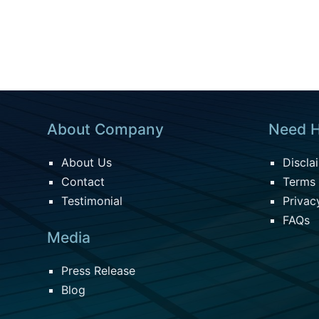
About Company
Need H
About Us
Discla
Contact
Terms 
Testimonial
Privac
FAQs
Media
Press Release
Blog