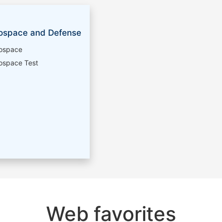
ospace and Defense
ospace
ospace Test
Web favorites