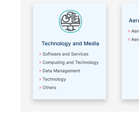
Aer
Aer
Aer
Technology and Media
Software and Services
Computing and Technology
Data Management
Technology
Others