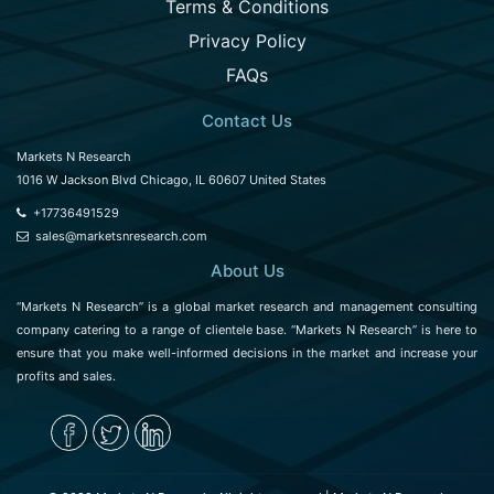
Terms & Conditions
Privacy Policy
FAQs
Contact Us
Markets N Research
1016 W Jackson Blvd Chicago, IL 60607 United States
+17736491529
sales@marketsnresearch.com
About Us
“Markets N Research” is a global market research and management consulting
company catering to a range of clientele base. “Markets N Research” is here to
ensure that you make well-informed decisions in the market and increase your
profits and sales.