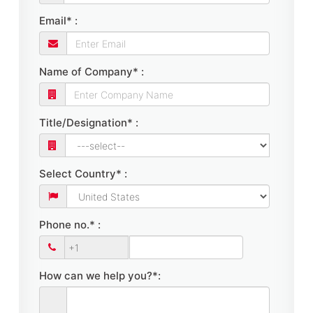
Email* :
Name of Company* :
Title/Designation* :
Select Country* :
Phone no.* :
How can we help you?*: