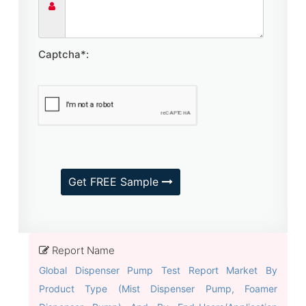
Captcha*:
Get FREE Sample
Report Name
Global Dispenser Pump Test Report Market By
Product Type (Mist Dispenser Pump, Foamer