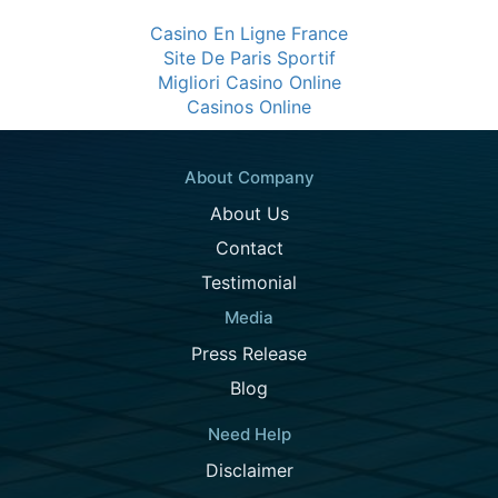
Casino En Ligne France
Site De Paris Sportif
Migliori Casino Online
Casinos Online
About Company
About Us
Contact
Testimonial
Media
Press Release
Blog
Need Help
Disclaimer