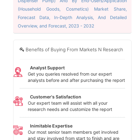
Dispenser Pump) And By End-Users/Application
(Household Goods, Cosmetics) Market Share,
Forecast Data, In-Depth Analysis, And Detailed
Overview, and Forecast, 2023 - 2032
Benefits of Buying From Markets N Research
Analyst Support
Get you queries resolved from our expert
analysts before and after purchasing the report
Customer's Satisfaction
Our expert team will assist with all your
research needs and customize the report
Inimitable Expertise
Our most senior team members get involved
and stay involved from start to finish and are