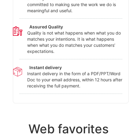
committed to making sure the work we do is
meaningful and useful.
Assured Quality
Quality is not what happens when what you do
matches your intentions. It is what happens
when what you do matches your customers’
expectations.
Instant delivery
Instant delivery in the form of a PDF/PPT/Word
Doc to your email address, within 12 hours after
receiving the full payment.
Web favorites