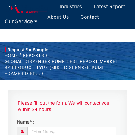
Industries
Latest Report
About Us
Contact
Our Service
Request For Sample
HOME
|
REPORTS
|
GLOBAL DISPENSER PUMP TEST REPORT MARKET
BY PRODUCT TYPE (MIST DISPENSER PUMP,
FOAMER DISP...
|
Please fill out the form. We will contact you
within 24 hours.
Name* :