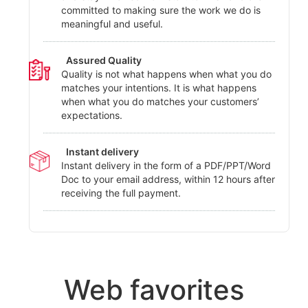
committed to making sure the work we do is
meaningful and useful.
Assured Quality
Quality is not what happens when what you do
matches your intentions. It is what happens
when what you do matches your customers’
expectations.
Instant delivery
Instant delivery in the form of a PDF/PPT/Word
Doc to your email address, within 12 hours after
receiving the full payment.
Web favorites