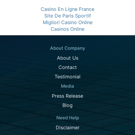
Casino En Ligne France
Site De Paris Sportif
Migliori Casino Online
Casinos Online
About Company
About Us
Contact
Testimonial
Media
Press Release
Blog
Need Help
Disclaimer