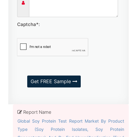
Captcha*:
Get FREE Sample
Report Name
Global Soy Protein Test Report Market By Product
Type (Soy Protein Isolates, Soy Protein