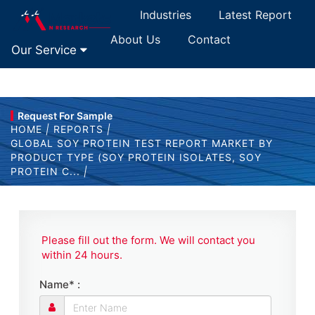
Industries
Latest Report
About Us
Contact
Our Service
Request For Sample
HOME
|
REPORTS
|
GLOBAL SOY PROTEIN TEST REPORT MARKET BY
PRODUCT TYPE (SOY PROTEIN ISOLATES, SOY
PROTEIN C...
|
Please fill out the form. We will contact you
within 24 hours.
Name* :