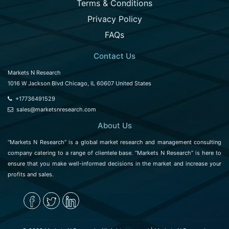
Terms & Conditions
Privacy Policy
FAQs
Contact Us
Markets N Research
1016 W Jackson Blvd Chicago, IL 60607 United States
+17736491529
sales@marketsnresearch.com
About Us
“Markets N Research” is a global market research and management consulting
company catering to a range of clientele base. “Markets N Research” is here to
ensure that you make well-informed decisions in the market and increase your
profits and sales.