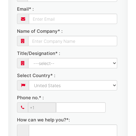
Email* :
Name of Company* :
Title/Designation* :
Select Country* :
Phone no.* :
How can we help you?*: