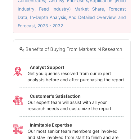
Concentrates) And By End-Users/Application (Food
Industry, Feed Industry) Market Share, Forecast
Data, In-Depth Analysis, And Detailed Overview, and
Forecast, 2023 - 2032
Benefits of Buying From Markets N Research
Analyst Support
Get you queries resolved from our expert
analysts before and after purchasing the report
Customer's Satisfaction
Our expert team will assist with all your
research needs and customize the report
Inimitable Expertise
Our most senior team members get involved
and stay involved from start to finish and are