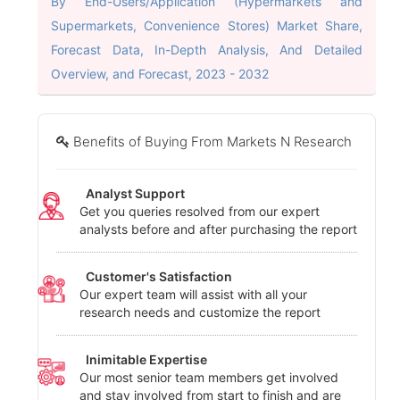
By End-Users/Application (Hypermarkets and
Supermarkets, Convenience Stores) Market Share,
Forecast Data, In-Depth Analysis, And Detailed
Overview, and Forecast, 2023 - 2032
Benefits of Buying From Markets N Research
Analyst Support
Get you queries resolved from our expert
analysts before and after purchasing the report
Customer's Satisfaction
Our expert team will assist with all your
research needs and customize the report
Inimitable Expertise
Our most senior team members get involved
and stay involved from start to finish and are