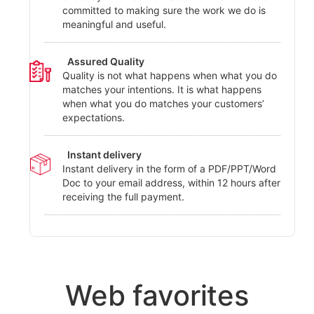
committed to making sure the work we do is
meaningful and useful.
Assured Quality
Quality is not what happens when what you do
matches your intentions. It is what happens
when what you do matches your customers’
expectations.
Instant delivery
Instant delivery in the form of a PDF/PPT/Word
Doc to your email address, within 12 hours after
receiving the full payment.
Web favorites