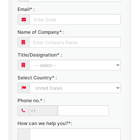
Email* :
Name of Company* :
Title/Designation* :
Select Country* :
Phone no.* :
How can we help you?*: