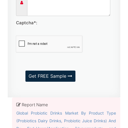
Captcha*:
Get FREE Sample
Report Name
Global Probiotic Drinks Market By Product Type
(Probiotics Dairy Drinks, Probiotic Juice Drinks) And