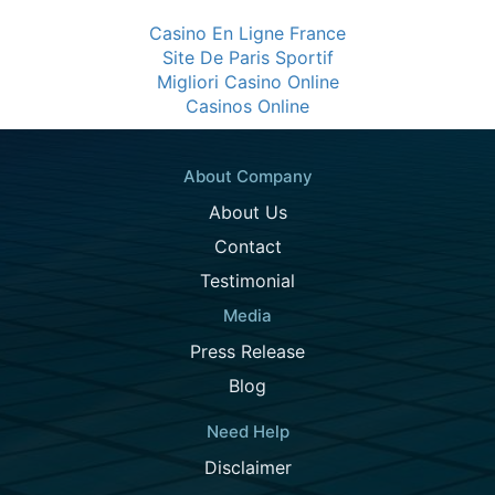
Casino En Ligne France
Site De Paris Sportif
Migliori Casino Online
Casinos Online
About Company
About Us
Contact
Testimonial
Media
Press Release
Blog
Need Help
Disclaimer