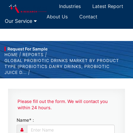
Industries
Latest Report
About Us
Contact
Our Service
Request For Sample
HOME
|
REPORTS
|
GLOBAL PROBIOTIC DRINKS MARKET BY PRODUCT
TYPE (PROBIOTICS DAIRY DRINKS, PROBIOTIC
JUICE D...
|
Please fill out the form. We will contact you
within 24 hours.
Name* :