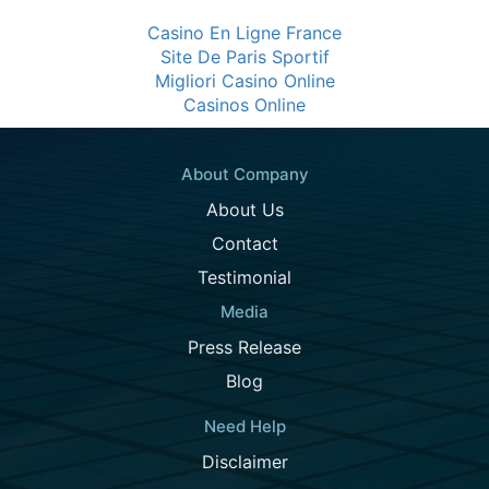
Casino En Ligne France
Site De Paris Sportif
Migliori Casino Online
Casinos Online
About Company
About Us
Contact
Testimonial
Media
Press Release
Blog
Need Help
Disclaimer