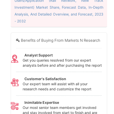
Users/Application (Rail Network, New Track
Investment) Market Share, Forecast Data, In-Depth
Analysis, And Detailed Overview, and Forecast, 2023
- 2032
Benefits of Buying From Markets N Research
Analyst Support
Get you queries resolved from our expert
analysts before and after purchasing the report
Customer's Satisfaction
Our expert team will assist with all your
research needs and customize the report
Inimitable Expertise
Our most senior team members get involved
and stay involved from start to finish and are