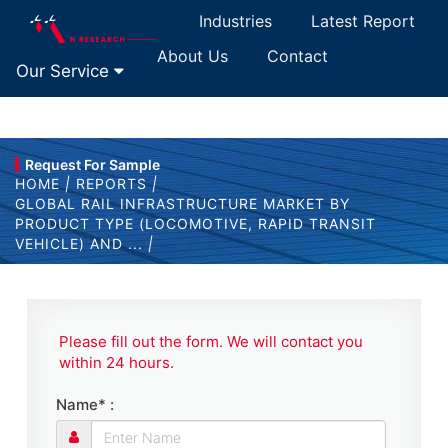
Industries
Latest Report
About Us
Contact
Our Service
Request For Sample
HOME
|
REPORTS
|
GLOBAL RAIL INFRASTRUCTURE MARKET BY
PRODUCT TYPE (LOCOMOTIVE, RAPID TRANSIT
VEHICLE) AND ...
|
Please fill out the form. We will contact you
within 24 hours.
Name* :