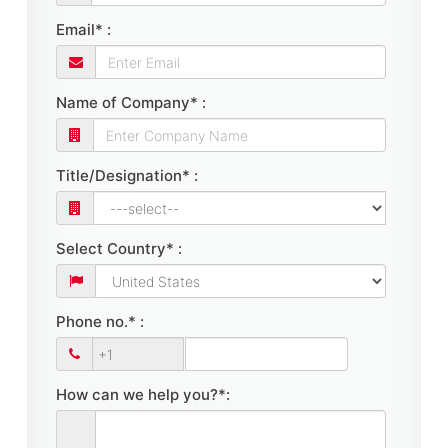
Email* :
Name of Company* :
Title/Designation* :
Select Country* :
Phone no.* :
How can we help you?*: