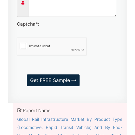
Captcha*:
Get FREE Sample
Report Name
Global Rail Infrastructure Market By Product Type
(Locomotive, Rapid Transit Vehicle) And By End-