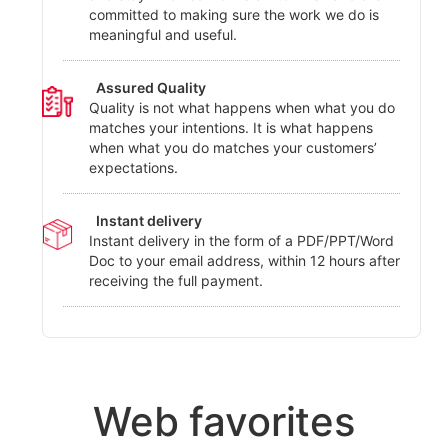
committed to making sure the work we do is
meaningful and useful.
Assured Quality
Quality is not what happens when what you do
matches your intentions. It is what happens
when what you do matches your customers’
expectations.
Instant delivery
Instant delivery in the form of a PDF/PPT/Word
Doc to your email address, within 12 hours after
receiving the full payment.
Web favorites