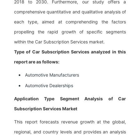
2018 to 2030. Furthermore, our study offers a
comprehensive quantitative and qualitative analysis of
each type, aimed at comprehending the factors
propelling the rapid growth of specific segments
within the Car Subscription Services market.
Type of Car Subscription Services analyzed in this
report are as follows:
Automotive Manufacturers
Automotive Dealerships
Application Type Segment Analysis of Car
Subscription Services Market
This report forecasts revenue growth at the global,
regional, and country levels and provides an analysis