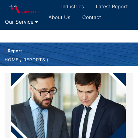
Industries
Latest Report
About Us
Contact
Our Service
Report
HOME
|
REPORTS
|