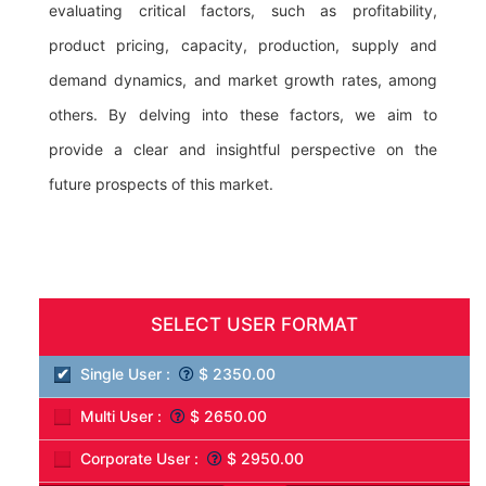
evaluating critical factors, such as profitability,
product pricing, capacity, production, supply and
demand dynamics, and market growth rates, among
others. By delving into these factors, we aim to
provide a clear and insightful perspective on the
future prospects of this market.
SELECT USER FORMAT
Single User :
$ 2350.00
Multi User :
$ 2650.00
Corporate User :
$ 2950.00