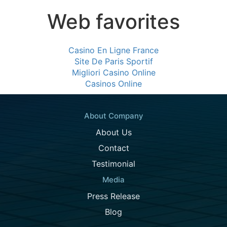
Web favorites
Casino En Ligne France
Site De Paris Sportif
Migliori Casino Online
Casinos Online
About Company
About Us
Contact
Testimonial
Media
Press Release
Blog