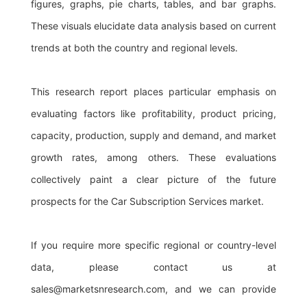
figures, graphs, pie charts, tables, and bar graphs.
These visuals elucidate data analysis based on current
trends at both the country and regional levels.
This research report places particular emphasis on
evaluating factors like profitability, product pricing,
capacity, production, supply and demand, and market
growth rates, among others. These evaluations
collectively paint a clear picture of the future
prospects for the Car Subscription Services market.
If you require more specific regional or country-level
data, please contact us at
sales@marketsnresearch.com
, and we can provide