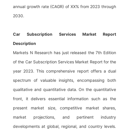
annual growth rate (CAGR) of XX% from 2023 through
2030.
Car Subscription Services Market Report
Description
Markets N Research has just released the 7th Edition
of the Car Subscription Services Market Report for the
year 2023. This comprehensive report offers a dual
spectrum of valuable insights, encompassing both
qualitative and quantitative data. On the quantitative
front, it delivers essential information such as the
present market size, competitive market shares,
market projections, and pertinent industry
developments at global, regional, and country levels.