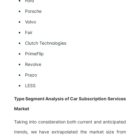
Ford
Porsche
Volvo
Fair
Clutch Technologies
PrimeFlip
Revolve
Prazo
LESS
Type Segment Analysis of Car Subscription Services
Market
Taking into consideration both current and anticipated
trends, we have extrapolated the market size from