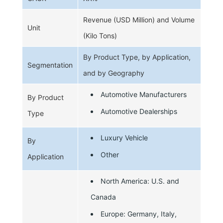
Revenue (USD Million) and Volume
Unit
(Kilo Tons)
By Product Type, by Application,
Segmentation
and by Geography
Automotive Manufacturers
By Product
Automotive Dealerships
Type
Luxury Vehicle
By
Other
Application
North America: U.S. and
Canada
Europe: Germany, Italy,