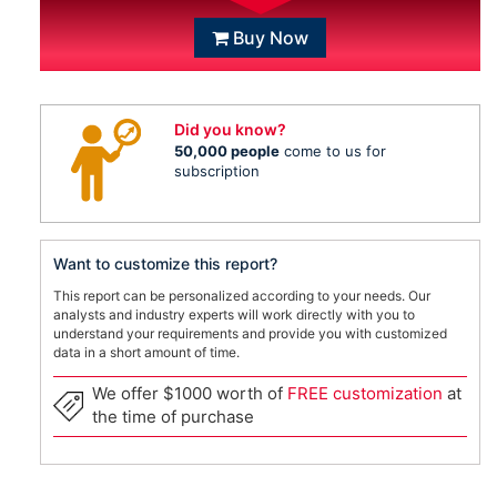
Buy Now
Did you know?
50,000 people
come to us for
subscription
Want to customize this report?
This report can be personalized according to your needs. Our
analysts and industry experts will work directly with you to
understand your requirements and provide you with customized
data in a short amount of time.
We offer $1000 worth of
FREE customization
at
the time of purchase