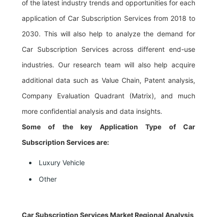
of the latest industry trends and opportunities for each
application of Car Subscription Services from 2018 to
2030. This will also help to analyze the demand for
Car Subscription Services across different end-use
industries. Our research team will also help acquire
additional data such as Value Chain, Patent analysis,
Company Evaluation Quadrant (Matrix), and much
more confidential analysis and data insights.
Some of the key Application Type of Car
Subscription Services are:
Luxury Vehicle
Other
Car Subscription Services Market Regional Analysis