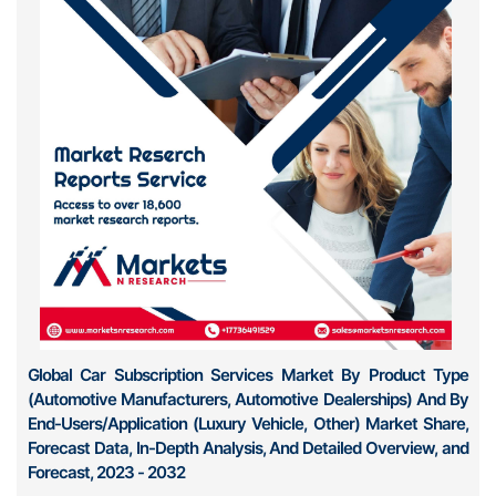
Global Car Subscription Services Market By Product Type
(Automotive Manufacturers, Automotive Dealerships) And By
End-Users/Application (Luxury Vehicle, Other) Market Share,
Forecast Data, In-Depth Analysis, And Detailed Overview, and
Forecast, 2023 - 2032