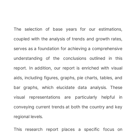
The selection of base years for our estimations,
coupled with the analysis of trends and growth rates,
serves as a foundation for achieving a comprehensive
understanding of the conclusions outlined in this
report. In addition, our report is enriched with visual
aids, including figures, graphs, pie charts, tables, and
bar graphs, which elucidate data analysis. These
visual representations are particularly helpful in
conveying current trends at both the country and key
regional levels.
This research report places a specific focus on