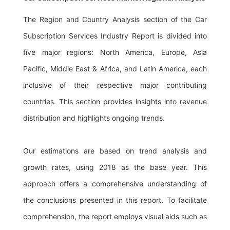
The Region and Country Analysis section of the Car
Subscription Services Industry Report is divided into
five major regions: North America, Europe, Asia
Pacific, Middle East & Africa, and Latin America, each
inclusive of their respective major contributing
countries. This section provides insights into revenue
distribution and highlights ongoing trends.
Our estimations are based on trend analysis and
growth rates, using 2018 as the base year. This
approach offers a comprehensive understanding of
the conclusions presented in this report. To facilitate
comprehension, the report employs visual aids such as