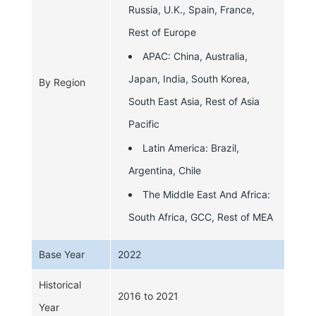
Russia, U.K., Spain, France,
Rest of Europe
APAC: China, Australia,
Japan, India, South Korea,
By Region
South East Asia, Rest of Asia
Pacific
Latin America: Brazil,
Argentina, Chile
The Middle East And Africa:
South Africa, GCC, Rest of MEA
Base Year
2022
Historical
2016 to 2021
Year