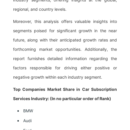
regional, and country levels.
Moreover, this analysis offers valuable insights into
segments poised for significant growth in the near
future, along with their anticipated growth rates and
forthcoming market opportunities. Additionally, the
report furnishes detailed information regarding the
factors responsible for driving either positive or
negative growth within each industry segment.
Top Companies Market Share in Car Subscription
Services Industry: (In no particular order of Rank)
BMW
Audi