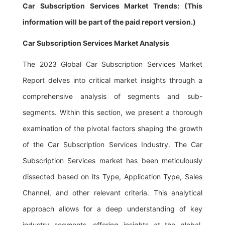
Car Subscription Services Market Trends: (This
information will be part of the paid report version.)
Car Subscription Services Market Analysis
The 2023 Global Car Subscription Services Market
Report delves into critical market insights through a
comprehensive analysis of segments and sub-
segments. Within this section, we present a thorough
examination of the pivotal factors shaping the growth
of the Car Subscription Services Industry. The Car
Subscription Services market has been meticulously
dissected based on its Type, Application Type, Sales
Channel, and other relevant criteria. This analytical
approach allows for a deep understanding of key
industry segments, offering insights at the global,