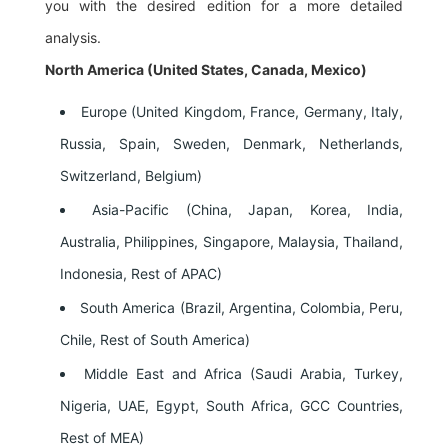
you with the desired edition for a more detailed
analysis.
North America (United States, Canada, Mexico)
Europe (United Kingdom, France, Germany, Italy,
Russia, Spain, Sweden, Denmark, Netherlands,
Switzerland, Belgium)
Asia-Pacific (China, Japan, Korea, India,
Australia, Philippines, Singapore, Malaysia, Thailand,
Indonesia, Rest of APAC)
South America (Brazil, Argentina, Colombia, Peru,
Chile, Rest of South America)
Middle East and Africa (Saudi Arabia, Turkey,
Nigeria, UAE, Egypt, South Africa, GCC Countries,
Rest of MEA)