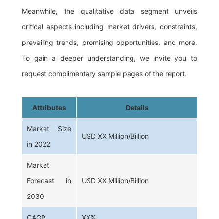
Meanwhile, the qualitative data segment unveils
critical aspects including market drivers, constraints,
prevailing trends, promising opportunities, and more.
To gain a deeper understanding, we invite you to
request complimentary sample pages of the report.
Attributes
Details
Market Size
USD XX Million/Billion
in 2022
Market
Forecast in
USD XX Million/Billion
2030
CAGR
XX%