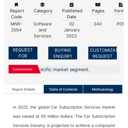
Report
Category
Published
Pages
Forma
Code
Date
MNR-
Software
02
240
PDF
2054
and
January
Services
2023
REQUEST
BUYING
CUSTOMIZATION
FOR
ENQUIRY
REQUEST
SAMPLE
, or any specific market segment.
Customization
Report Details
Table of Contents
Methodology
In 2022, the global Car Subscription Services market
was valued at XX million dollars. The Car Subscription
Services industry is projected to achieve a compound