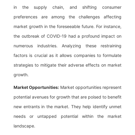
in the supply chain, and shifting consumer
preferences are among the challenges affecting
market growth in the foreseeable future. For instance,
the outbreak of COVID-19 had a profound impact on
numerous industries. Analyzing these restraining
factors is crucial as it allows companies to formulate
strategies to mitigate their adverse effects on market
growth.
Market Opportunities:
Market opportunities represent
potential avenues for growth that are poised to benefit
new entrants in the market. They help identify unmet
needs or untapped potential within the market
landscape.