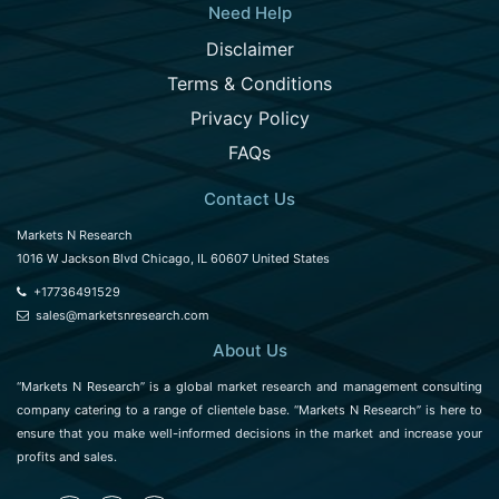
Need Help
Disclaimer
Terms & Conditions
Privacy Policy
FAQs
Contact Us
Markets N Research
1016 W Jackson Blvd Chicago, IL 60607 United States
+17736491529
sales@marketsnresearch.com
About Us
“Markets N Research” is a global market research and management consulting
company catering to a range of clientele base. “Markets N Research” is here to
ensure that you make well-informed decisions in the market and increase your
profits and sales.