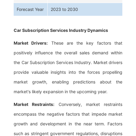
Forecast Year
2023 to 2030
Car Subscription Services Industry Dynamics
Market Drivers:
These are the key factors that
positively influence the overall sales demand within
the Car Subscription Services Industry. Market drivers
provide valuable insights into the forces propelling
market growth, enabling predictions about the
market's likely expansion in the upcoming year.
Market Restraints:
Conversely, market restraints
encompass the negative factors that impede market
growth and development in the near term. Factors
such as stringent government regulations, disruptions