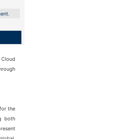
e Cloud
through
for the
g both
present
global,