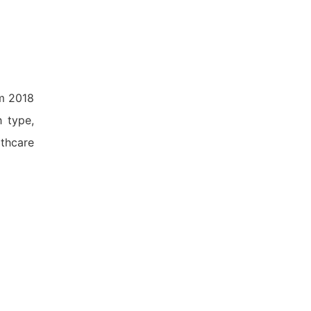
om 2018
h type,
lthcare