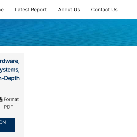
ce
Latest Report
About Us
Contact Us
rdware,
ystems,
n-Depth
Format
PDF
ION