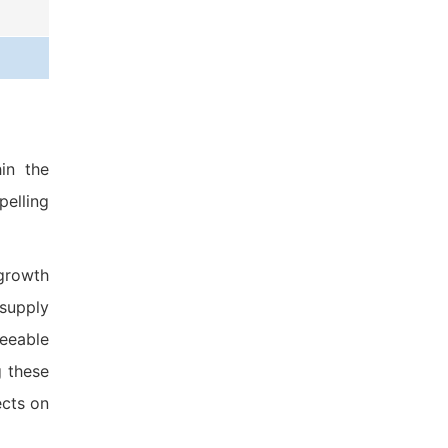
in the
pelling
 growth
 supply
seeable
g these
ects on