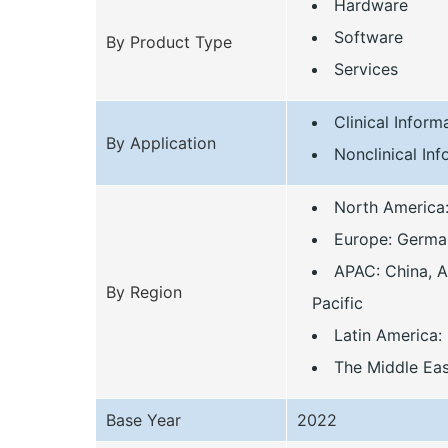
Hardware
Software
By Product Type
Services
Clinical Infor
By Application
Nonclinical In
North America
Europe: Germany
APAC: China, Au
By Region
Pacific
Latin America: 
The Middle Eas
Base Year
2022