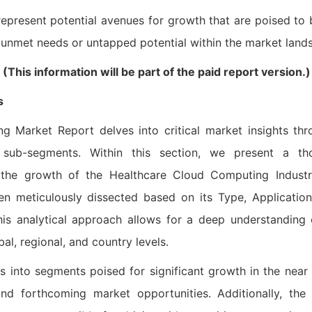
epresent potential avenues for growth that are poised to 
y unmet needs or untapped potential within the market land
his information will be part of the paid report version.)
s
 Market Report delves into critical market insights thr
sub-segments. Within this section, we present a th
g the growth of the Healthcare Cloud Computing Industr
 meticulously dissected based on its Type, Application
This analytical approach allows for a deep understanding
al, regional, and country levels.
ts into segments poised for significant growth in the near 
nd forthcoming market opportunities. Additionally, the