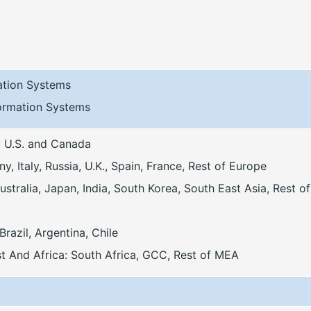
mation Systems
formation Systems
: U.S. and Canada
, Italy, Russia, U.K., Spain, France, Rest of Europe
stralia, Japan, India, South Korea, South East Asia, Rest of
Brazil, Argentina, Chile
t And Africa: South Africa, GCC, Rest of MEA