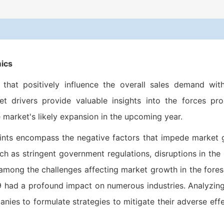
ics
hat positively influence the overall sales demand with
 drivers provide valuable insights into the forces pro
 market's likely expansion in the upcoming year.
ints encompass the negative factors that impede market
h as stringent government regulations, disruptions in the
 among the challenges affecting market growth in the fore
19 had a profound impact on numerous industries. Analyzin
panies to formulate strategies to mitigate their adverse eff