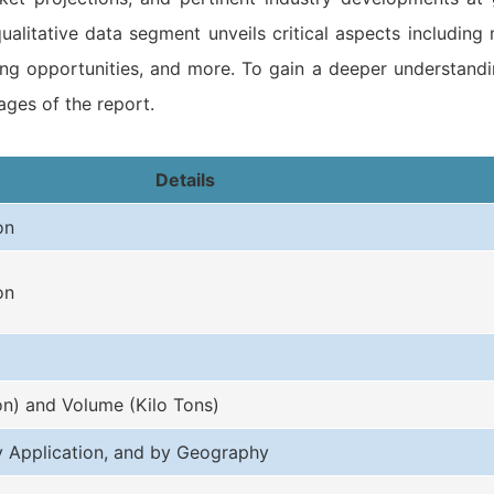
ualitative data segment unveils critical aspects including
ising opportunities, and more. To gain a deeper understand
ges of the report.
Details
on
on
on) and Volume (Kilo Tons)
y Application, and by Geography