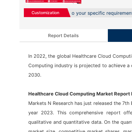
d solutions to cater to your specific requirement services
Customization
Report Details
In 2022, the global Healthcare Cloud Computi
Computing industry is projected to achieve 
2030.
Healthcare Cloud Computing Market Report 
Markets N Research has just released the 7th
year 2023. This comprehensive report offe
qualitative and quantitative data. On the quant
market size, competitive market shares, mar