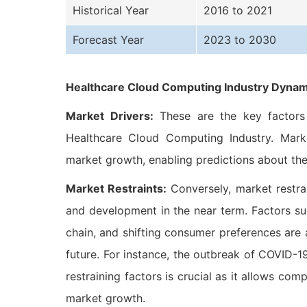
Historical Year
2016 to 2021
Forecast Year
2023 to 2030
Healthcare Cloud Computing Industry Dynam
Market Drivers:
These are the key factors t
Healthcare Cloud Computing Industry. Market
market growth, enabling predictions about the
Market Restraints:
Conversely, market restra
and development in the near term. Factors suc
chain, and shifting consumer preferences are
future. For instance, the outbreak of COVID-
restraining factors is crucial as it allows com
market growth.