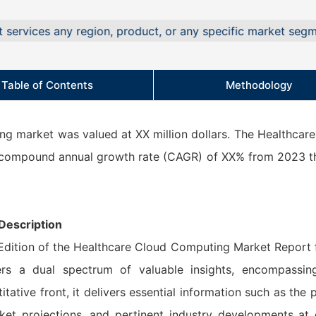
 any region, product, or any specific market segment.
Table of Contents
Methodology
ng market was valued at XX million dollars. The Healthcar
a compound annual growth rate (CAGR) of XX% from 2023 
Description
 Edition of the Healthcare Cloud Computing Market Report 
rs a dual spectrum of valuable insights, encompassin
itative front, it delivers essential information such as the 
ket projections, and pertinent industry developments at 