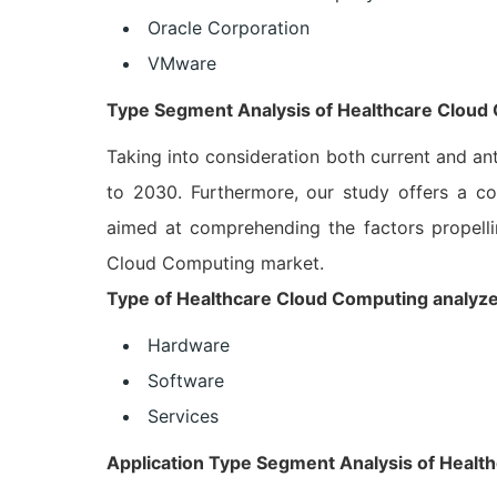
Oracle Corporation
VMware
Type Segment Analysis of Healthcare Cloud
Taking into consideration both current and an
to 2030. Furthermore, our study offers a co
aimed at comprehending the factors propelli
Cloud Computing market.
Type of Healthcare Cloud Computing analyzed 
Hardware
Software
Services
Application Type Segment Analysis of Heal