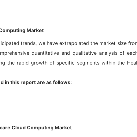
 Computing Market
ticipated trends, we have extrapolated the market size fr
mprehensive quantitative and qualitative analysis of eac
ng the rapid growth of specific segments within the Hea
in this report are as follows:
thcare Cloud Computing Market