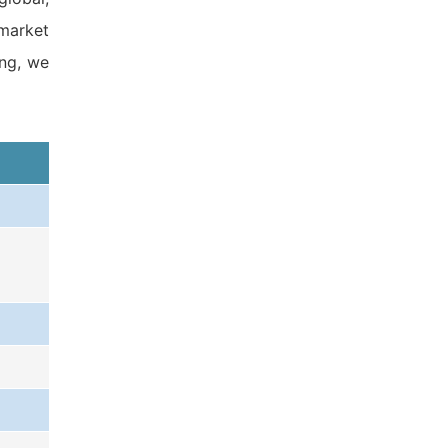
 market
ing, we