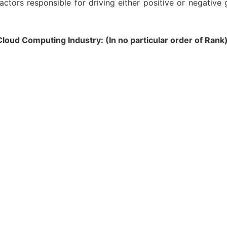
actors responsible for driving either positive or negative
oud Computing Industry: (In no particular order of Rank