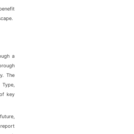
benefit
scape.
ough a
orough
y. The
 Type,
 of key
future,
 report