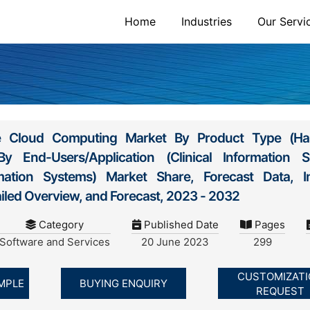
Home
Industries
Our Servi
re Cloud Computing Market By Product Type (Ha
 End-Users/Application (Clinical Information S
rmation Systems) Market Share, Forecast Data, I
ailed Overview, and Forecast, 2023 - 2032
Category
Published Date
Pages
Software and Services
20 June 2023
299
CUSTOMIZAT
MPLE
BUYING ENQUIRY
REQUEST