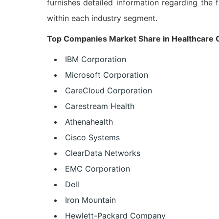
furnishes detailed information regarding the f
within each industry segment.
Top Companies Market Share in Healthcare Cl
IBM Corporation
Microsoft Corporation
CareCloud Corporation
Carestream Health
Athenahealth
Cisco Systems
ClearData Networks
EMC Corporation
Dell
Iron Mountain
Hewlett-Packard Company