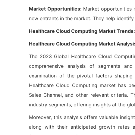
Market Opportunities:
Market opportunities r
new entrants in the market. They help identif
Healthcare Cloud Computing Market Trends: (T
Healthcare Cloud Computing Market Analysi
The 2023 Global Healthcare Cloud Computing
comprehensive analysis of segments and 
examination of the pivotal factors shapin
Healthcare Cloud Computing market has been
Sales Channel, and other relevant criteria. 
industry segments, offering insights at the glob
Moreover, this analysis offers valuable insigh
along with their anticipated growth rates a