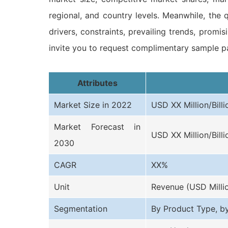
regional, and country levels. Meanwhile, the q
drivers, constraints, prevailing trends, prom
invite you to request complimentary sample pa
Attributes
Market Size in 2022
USD XX Million/Billi
Market Forecast in
USD XX Million/Billi
2030
CAGR
XX%
Unit
Revenue (USD Milli
Segmentation
By Product Type, b