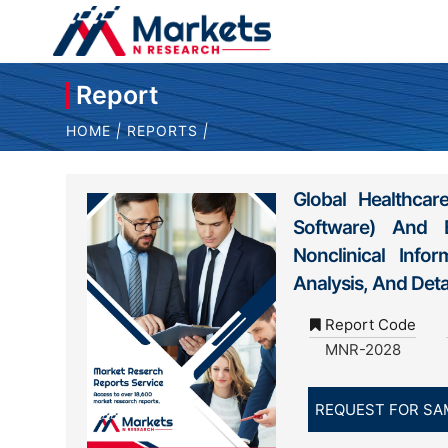
Report
HOME
|
REPORTS
|
Global Healthca
Software) And By
Nonclinical Info
Analysis, And Det
Report Code
MNR-2028
REQUEST FOR SA